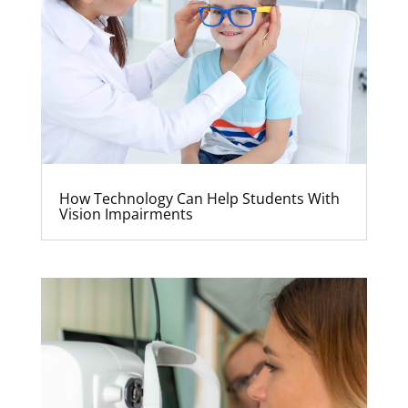
How Technology Can Help Students With
Vision Impairments