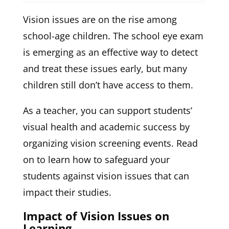
Vision issues are on the rise among
school-age children. The school eye exam
is emerging as an effective way to detect
and treat these issues early, but many
children still don’t have access to them.
As a teacher, you can support students’
visual health and academic success by
organizing vision screening events. Read
on to learn how to safeguard your
students against vision issues that can
impact their studies.
Impact of Vision Issues on
Learning