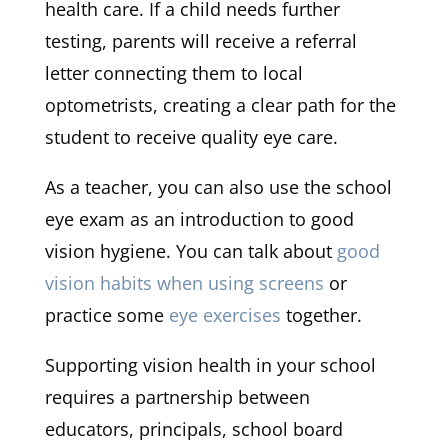
health care. If a child needs further
testing, parents will receive a referral
letter connecting them to local
optometrists, creating a clear path for the
student to receive quality eye care.
As a teacher, you can also use the school
eye exam as an introduction to good
vision hygiene. You can talk about
good
vision habits when using screens
or
practice some
eye exercises
together.
Supporting vision health in your school
requires a partnership between
educators, principals, school board