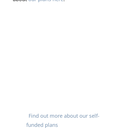
Not sure where to get started
with recommending self-funded
plans? Vision Care Direct of
Oklahoma is pre-paid plan
provider with and extensive of
specialists who deliver eye care
in Tulsa and nationwide with
excellent value for employers
and plan recipients.
Find out more about our self-
funded plans
and other flexible