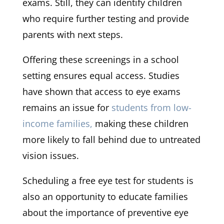
exams. Still, they can identify children
who require further testing and provide
parents with next steps.
Offering these screenings in a school
setting ensures equal access. Studies
have shown that access to eye exams
remains an issue for
students from low-
income families,
making these children
more likely to fall behind due to untreated
vision issues.
Scheduling a free eye test for students is
also an opportunity to educate families
about the importance of preventive eye