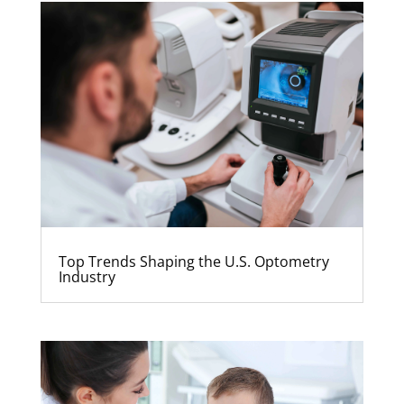
Top Trends Shaping the U.S. Optometry
Industry