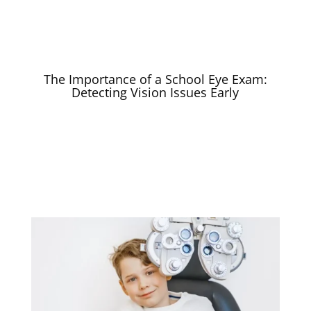
The Importance of a School Eye Exam:
Detecting Vision Issues Early