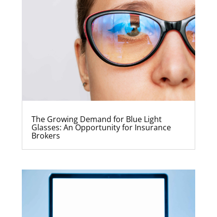
The Growing Demand for Blue Light
Glasses: An Opportunity for Insurance
Brokers