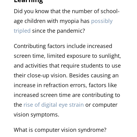
Did you know that the number of school-
age children with myopia has
possibly
tripled
since the pandemic?
Contributing factors include increased
screen time, limited exposure to sunlight,
and activities that require students to use
their close-up vision. Besides causing an
increase in refraction errors, factors like
increased screen time are contributing to
the
rise of digital eye strain
or computer
vision symptoms.
What is computer vision syndrome?