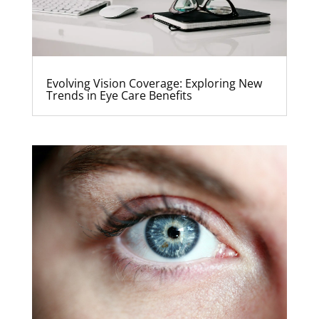
Evolving Vision Coverage: Exploring New
Trends in Eye Care Benefits