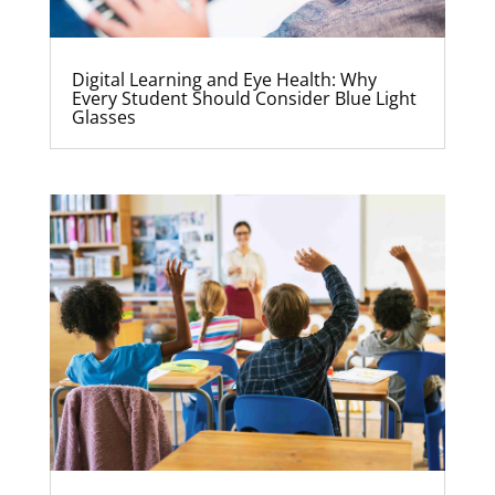
Digital Learning and Eye Health: Why
Every Student Should Consider Blue Light
Glasses