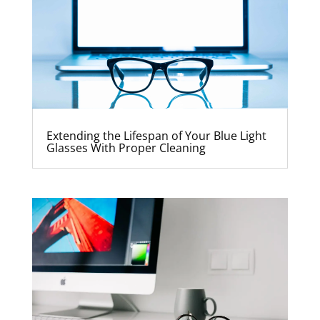
Extending the Lifespan of Your Blue Light
Glasses With Proper Cleaning