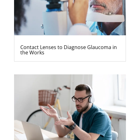
Contact Lenses to Diagnose Glaucoma in
the Works