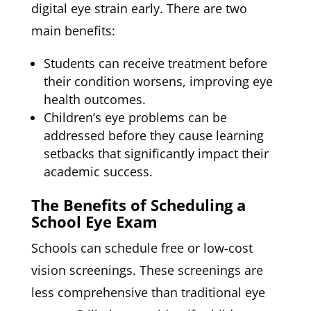
digital eye strain early. There are two
main benefits:
Students can receive treatment before
their condition worsens, improving eye
health outcomes.
Children’s eye problems can be
addressed before they cause learning
setbacks that significantly impact their
academic success.
The Benefits of Scheduling a
School Eye Exam
Schools can schedule free or low-cost
vision screenings. These screenings are
less comprehensive than traditional eye