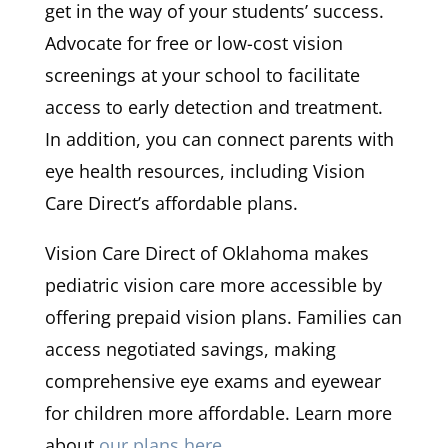
get in the way of your students’ success.
Advocate for free or low-cost vision
screenings at your school to facilitate
access to early detection and treatment.
In addition, you can connect parents with
eye health resources, including Vision
Care Direct’s affordable plans.
Vision Care Direct of Oklahoma makes
pediatric vision care more accessible by
offering prepaid vision plans. Families can
access negotiated savings, making
comprehensive eye exams and eyewear
for children more affordable. Learn more
about
our plans here
.