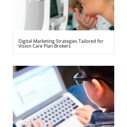
Digital Marketing Strategies Tailored for
Vision Care Plan Brokers