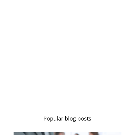
Learn more
Let's Talk About You
Let us know if you have any
questions or if you’d like to chat.
Contact us
Popular blog posts