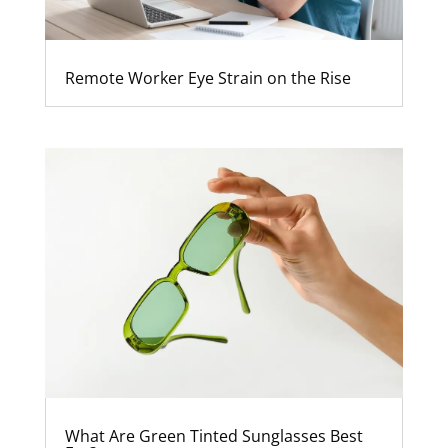
Remote Worker Eye Strain on the Rise
What Are Green Tinted Sunglasses Best