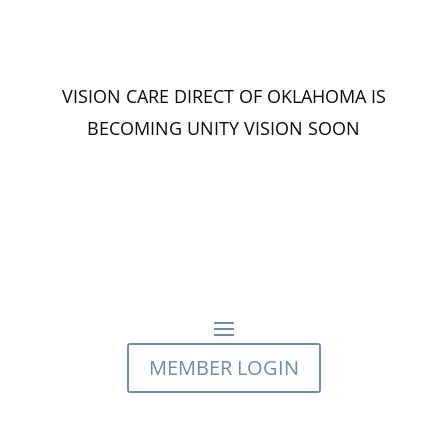
VISION CARE DIRECT OF OKLAHOMA IS
BECOMING UNITY VISION SOON
MEMBER LOGIN