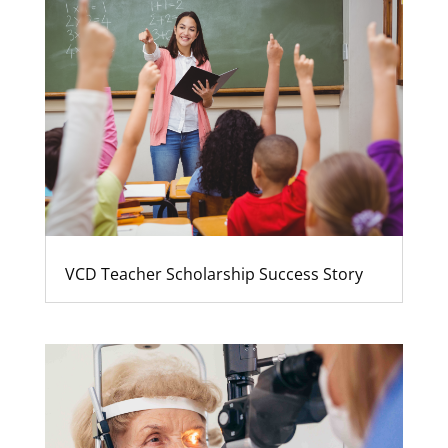
VCD Teacher Scholarship Success Story