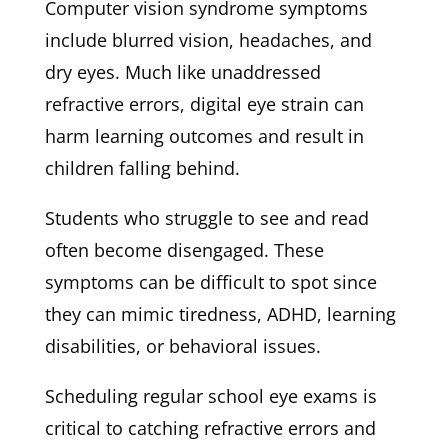
Computer vision syndrome symptoms
include blurred vision, headaches, and
dry eyes. Much like unaddressed
refractive errors, digital eye strain can
harm learning outcomes and result in
children falling behind.
Students who struggle to see and read
often become disengaged. These
symptoms can be difficult to spot since
they can mimic tiredness, ADHD, learning
disabilities, or behavioral issues.
Scheduling regular school eye exams is
critical to catching refractive errors and