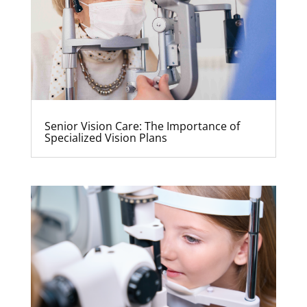
Senior Vision Care: The Importance of
Specialized Vision Plans