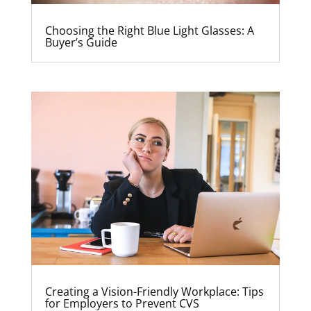
Choosing the Right Blue Light Glasses: A
Buyer’s Guide
Creating a Vision-Friendly Workplace: Tips
for Employers to Prevent CVS