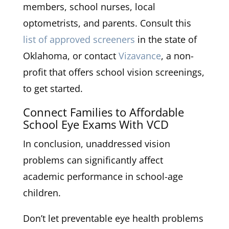
members, school nurses, local
optometrists, and parents. Consult this
list of approved screeners
in the state of
Oklahoma, or contact
Vizavance
, a non-
profit that offers school vision screenings,
to get started.
Connect Families to Affordable
School Eye Exams With VCD
In conclusion, unaddressed vision
problems can significantly affect
academic performance in school-age
children.
Don’t let preventable eye health problems