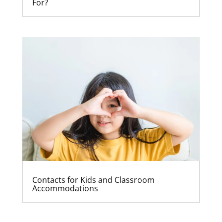
For?
Contacts for Kids and Classroom
Accommodations