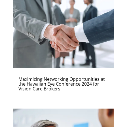
Maximizing Networking Opportunities at
the Hawaiian Eye Conference 2024 for
Vision Care Brokers