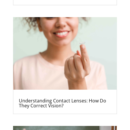
Understanding Contact Lenses: How Do
They Correct Vision?