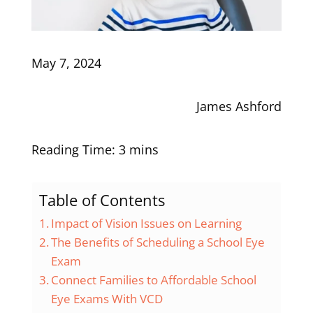
May 7, 2024
James Ashford
Table of Contents
Impact of Vision Issues on Learning
The Benefits of Scheduling a School Eye
Exam
Connect Families to Affordable School
Eye Exams With VCD