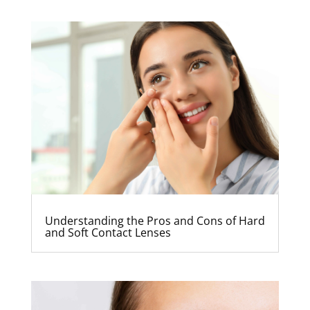
Understanding the Pros and Cons of Hard
and Soft Contact Lenses