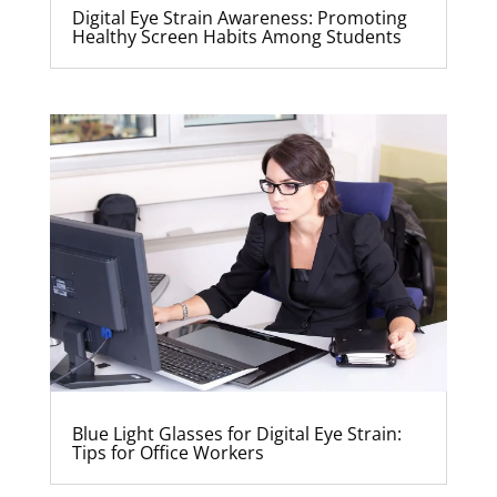
Digital Eye Strain Awareness: Promoting
Healthy Screen Habits Among Students
Blue Light Glasses for Digital Eye Strain:
Tips for Office Workers