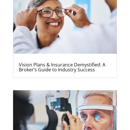
Vision Plans & Insurance Demystified: A
Broker’s Guide to Industry Success