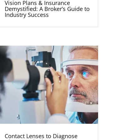
Vision Plans & Insurance
Demystified: A Broker’s Guide to
Industry Success
Contact Lenses to Diagnose