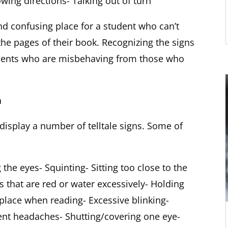
owing directions- Talking out of turn
nd confusing place for a student who can’t
the pages of their book. Recognizing the signs
tudents who are misbehaving from those who
n
display a number of telltale signs. Some of
 the eyes- Squinting- Sitting too close to the
 that are red or water excessively- Holding
 place when reading- Excessive blinking-
nt headaches- Shutting/covering one eye-