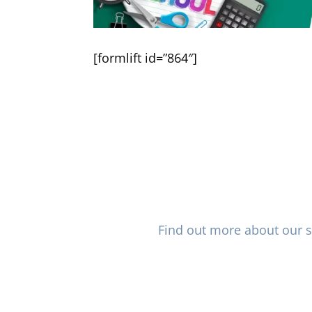
[formlift id=”864″]
Not sure where to get sta
plans? Vision Care Direct of 
and extensive of specialis
nationwide with excellent va
Find out more about our s