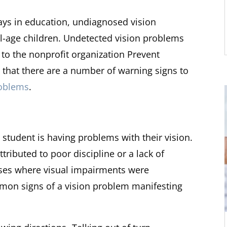
plays in education, undiagnosed vision
age children. Undetected vision problems
g to the nonprofit organization Prevent
that there are a number of warning signs to
roblems
.
 student is having problems with their vision.
tributed to poor discipline or a lack of
ses where visual impairments were
n signs of a vision problem manifesting