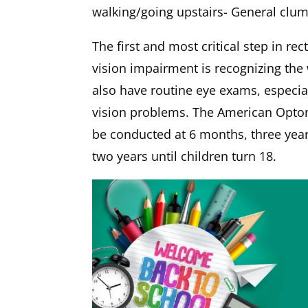
walking/going upstairs- General clu
The first and most critical step in r
vision impairment is recognizing the
also have routine eye exams, especial
vision problems. The American Opto
be conducted at 6 months, three years
two years until children turn 18.