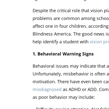
Despite the critical role that vision 
problems are common among school-
affect one in four children, accordin
Blindness America. The good news is 
help identify a student with
vision p
1. Behavioral Warning Signs
Behavioral issues may indicate that a
Unfortunately, misbehavior is often at
motivation. There have even been ca
misdiagnosed
as ADHD or ADD. Commo
as poor behavior may include: