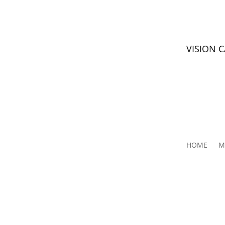
VISION 
HOME
M