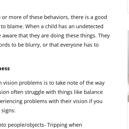
e or more of these behaviors, there is a good
 to blame. When a child has an undetected
 aware that they are doing these things. They
ords to be blurry, or that everyone has to
ness
h vision problems is to take note of the way
ion often struggle with things like balance
eriencing problems with their vision if you
 signs:
nto people/objects- Tripping when