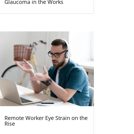
Glaucoma in the Works
Remote Worker Eye Strain on the
Rise