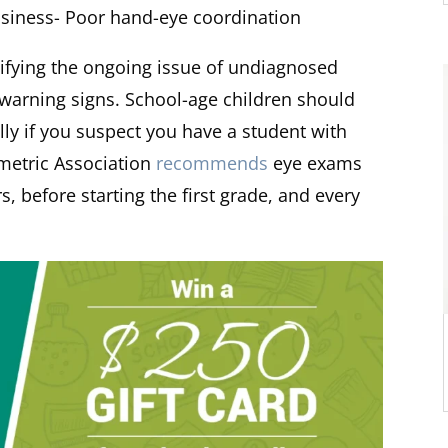
msiness- Poor hand-eye coordination
ectifying the ongoing issue of undiagnosed
 warning signs. School-age children should
ly if you suspect you have a student with
metric Association
recommends
eye exams
, before starting the first grade, and every