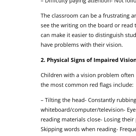
– Difficulty paying attention- Not foll
The classroom can be a frustrating a
see the writing on the board or read 
can make it easier to distinguish s
have problems with their vision.
2. Physical Signs of Impaired Visio
Children with a vision problem often 
the most common red flags include:
– Tilting the head- Constantly rubbing
whiteboard/computer/television- Eyes
reading materials close- Losing their
Skipping words when reading- Freque