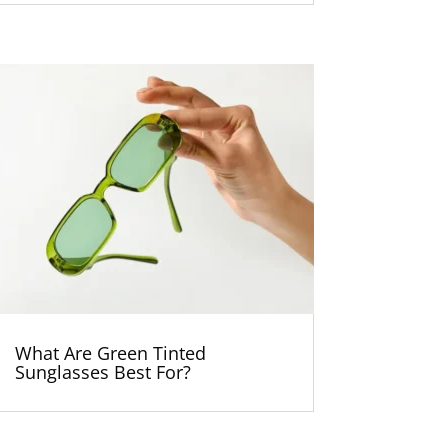
What Are Green Tinted
Sunglasses Best For?