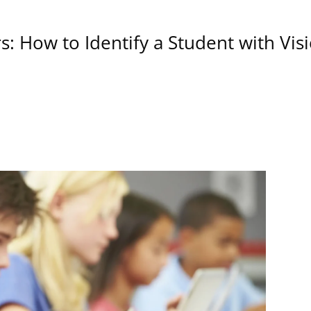
s: How to Identify a Student with Vi