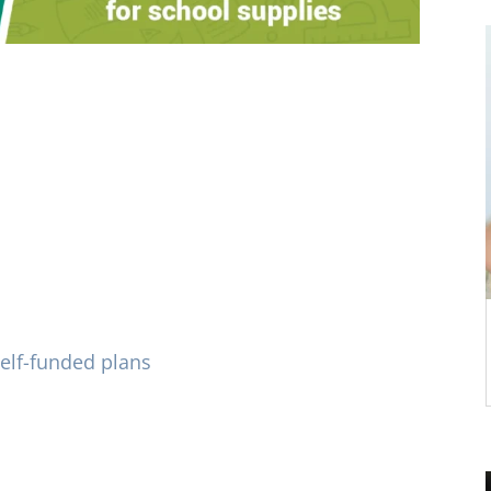
rted with recommending self-funded
Oklahoma is pre-paid plan provider with
ts who deliver eye care in Tulsa and
lue for employers and plan recipients.
elf-funded plans
and other flexible
options.