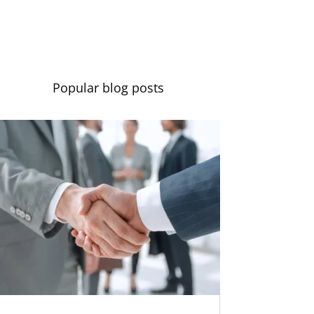
Contact us
Popular blog posts