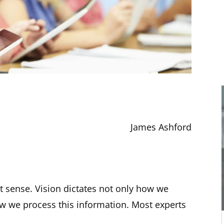
James Ashford
t sense. Vision dictates not only how we
w we process this information. Most experts