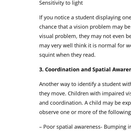
Sensitivity to light
If you notice a student displaying on
chance that a vision problem may be
visual problem, they may not even be
may very well think it is normal for w
squint when they read.
3. Coordination and Spatial Aware
Another way to identify a student wit
they move. Children with impaired vis
and coordination. A child may be exp
observe one or more of the following
– Poor spatial awareness- Bumping i