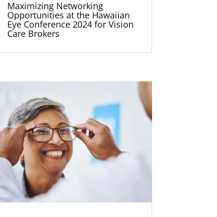
Maximizing Networking
Opportunities at the Hawaiian
Eye Conference 2024 for Vision
Care Brokers