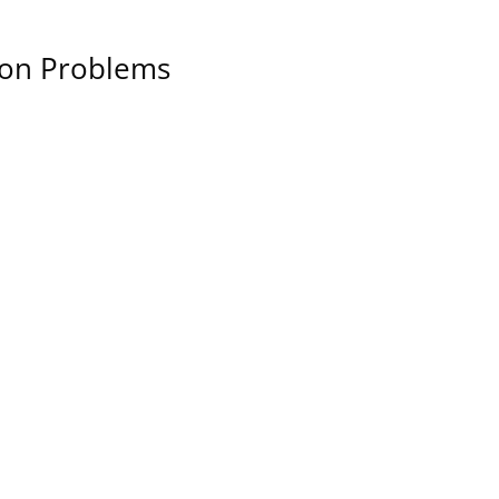
sion Problems
Let's Talk About You
Let us know if you have any
questions or if you’d like to
chat.