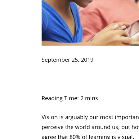
September 25, 2019
Vision is arguably our most importan
perceive the world around us, but ho
agree that 80% of learning is visual.