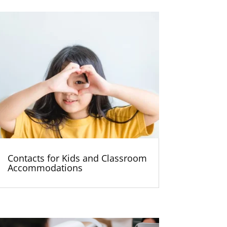
Contacts for Kids and Classroom
Accommodations