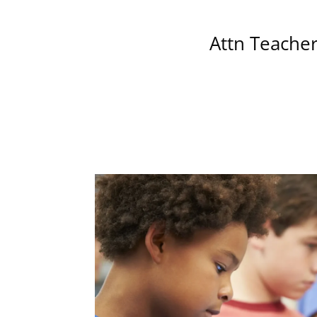
Attn Teacher