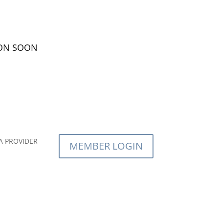
ION SOON
A PROVIDER
MEMBER LOGIN