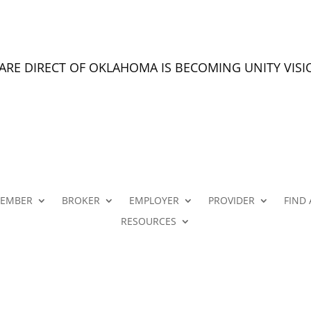
CARE DIRECT OF OKLAHOMA IS BECOMING UNITY VIS
EMBER
BROKER
EMPLOYER
PROVIDER
FIND 
RESOURCES