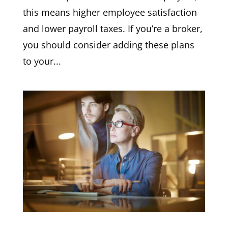
this means higher employee satisfaction
and lower payroll taxes. If you’re a broker,
you should consider adding these plans
to your...