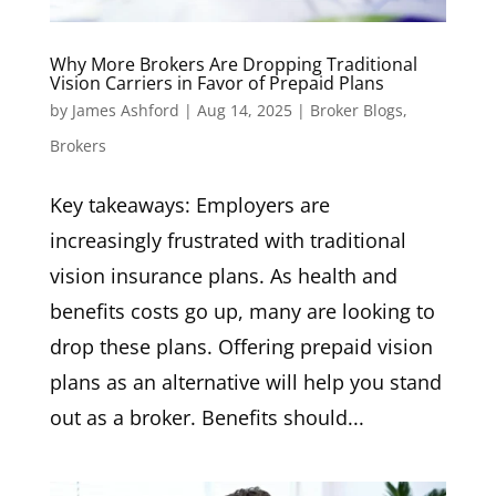
Why More Brokers Are Dropping Traditional
Vision Carriers in Favor of Prepaid Plans
by
James Ashford
|
Aug 14, 2025
|
Broker Blogs
,
Brokers
Key takeaways: Employers are
increasingly frustrated with traditional
vision insurance plans. As health and
benefits costs go up, many are looking to
drop these plans. Offering prepaid vision
plans as an alternative will help you stand
out as a broker. Benefits should...