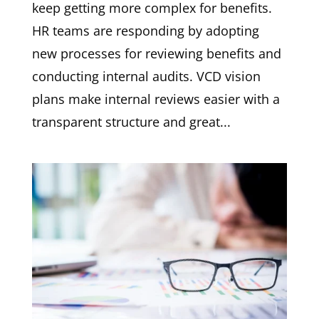
keep getting more complex for benefits.
HR teams are responding by adopting
new processes for reviewing benefits and
conducting internal audits. VCD vision
plans make internal reviews easier with a
transparent structure and great...