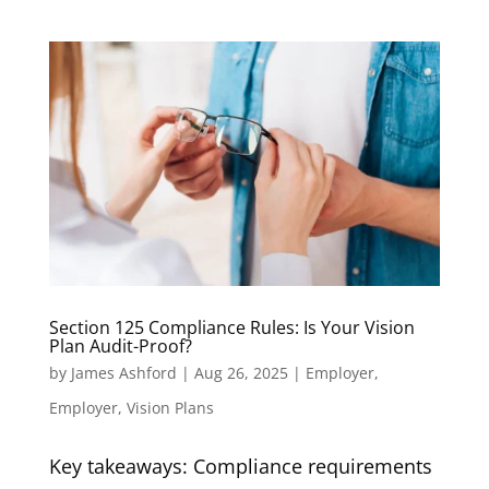
Section 125 Compliance Rules: Is Your Vision
Plan Audit-Proof?
by
James Ashford
|
Aug 26, 2025
|
Employer
,
Employer
,
Vision Plans
Key takeaways: Compliance requirements