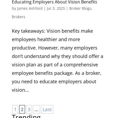
Educating Employers About Vision Benefits
by
James Ashford
|
Jul 3, 2025
|
Broker Blogs
,
Brokers
Key takeaways: Vision benefits make
employees healthier and more
productive. However, many employers
don’t understand why they should offer a
vision plan as part of a comprehensive
employee benefits package. As a broker,
you need to educate employers about
vision...
1
2
3
...
Last
Trending