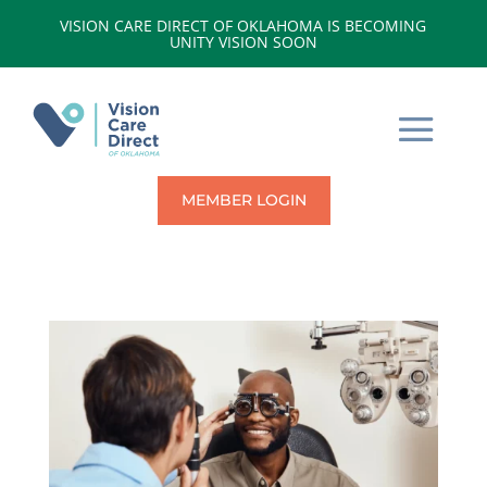
VISION CARE DIRECT OF OKLAHOMA IS BECOMING
UNITY VISION SOON
MEMBER LOGIN