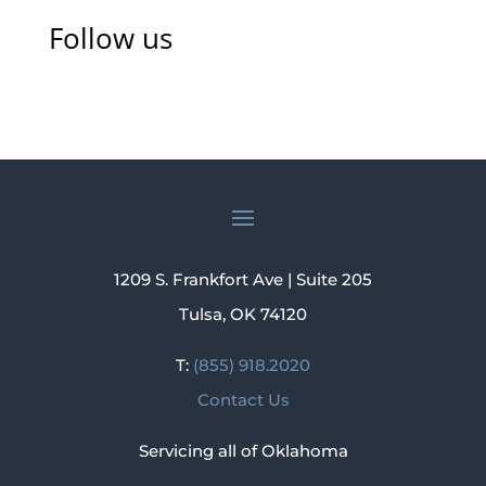
Follow us
1209 S. Frankfort Ave | Suite 205
Tulsa, OK 74120
T:
(855) 918.2020
Contact Us
Servicing all of Oklahoma