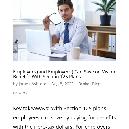
Employers (and Employees) Can Save on Vision
Benefits With Section 125 Plans
by
James Ashford
|
Aug 8, 2025
|
Broker Blogs
,
Brokers
Key takeaways: With Section 125 plans,
employees can save by paying for benefits
with their pre-tax dollars. For employers,