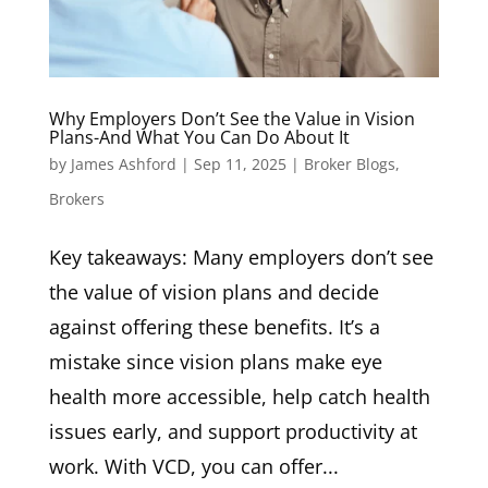
Why Employers Don’t See the Value in Vision
Plans-And What You Can Do About It
by
James Ashford
|
Sep 11, 2025
|
Broker Blogs
,
Brokers
Key takeaways: Many employers don’t see
the value of vision plans and decide
against offering these benefits. It’s a
mistake since vision plans make eye
health more accessible, help catch health
issues early, and support productivity at
work. With VCD, you can offer...