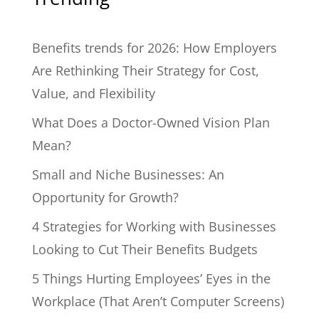
Benefits trends for 2026: How Employers
Are Rethinking Their Strategy for Cost,
Value, and Flexibility
What Does a Doctor-Owned Vision Plan
Mean?
Small and Niche Businesses: An
Opportunity for Growth?
4 Strategies for Working with Businesses
Looking to Cut Their Benefits Budgets
5 Things Hurting Employees’ Eyes in the
Workplace (That Aren’t Computer Screens)