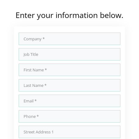
Enter your information below.