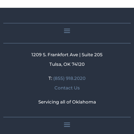
1209 S. Frankfort Ave | Suite 205
Tulsa, OK 74120
T:
(855) 918.2020
Contact Us
Servicing all of Oklahoma