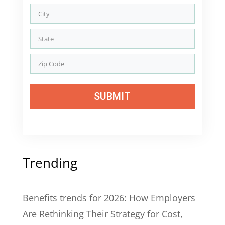
SUBMIT
Trending
Benefits trends for 2026: How Employers
Are Rethinking Their Strategy for Cost,