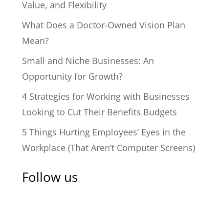
Value, and Flexibility
What Does a Doctor-Owned Vision Plan
Mean?
Small and Niche Businesses: An
Opportunity for Growth?
4 Strategies for Working with Businesses
Looking to Cut Their Benefits Budgets
5 Things Hurting Employees’ Eyes in the
Workplace (That Aren’t Computer Screens)
Follow us