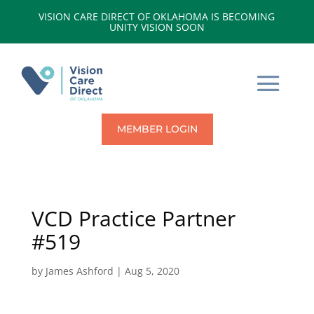
VISION CARE DIRECT OF OKLAHOMA IS BECOMING
UNITY VISION SOON
MEMBER LOGIN
VCD Practice Partner
#519
by
James Ashford
|
Aug 5, 2020